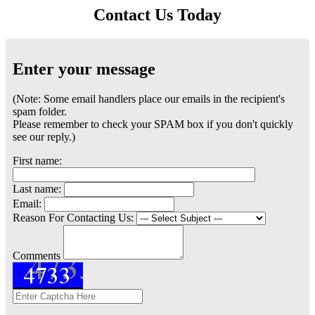
Contact Us Today
Enter your message
(Note: Some email handlers place our emails in the recipient's
spam folder.
Please remember to check your SPAM box if you don't quickly
see our reply.)
First name:
Last name:
Email:
Reason For Contacting Us:
Comments