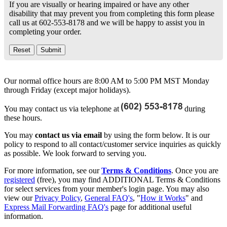
If you are visually or hearing impaired or have any other
disability that may prevent you from completing this form please
call us at 602-553-8178 and we will be happy to assist you in
completing your order.
Our normal office hours are 8:00 AM to 5:00 PM MST Monday
through Friday (except major holidays).
You may contact us via telephone at
during
these hours.
You may
contact us via email
by using the form below. It is our
policy to respond to all contact/customer service inquiries as quickly
as possible. We look forward to serving you.
For more information, see our
Terms & Conditions
. Once you are
registered
(free), you may find ADDITIONAL Terms & Conditions
for select services from your member's login page. You may also
view our
Privacy Policy
,
General FAQ's
, "
How it Works
" and
Express Mail Forwarding FAQ's
page for additional useful
information.